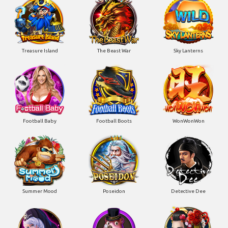
Treasure Island
The Beast War
Sky Lanterns
Football Baby
Football Boots
WonWonWon
Summer Mood
Poseidon
Detective Dee