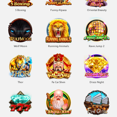
5 Boxing
Funny Alpaca
Oriental Beauty
Wolf Moon
Running Animals
Rave Jump 2
Thor
Fa Cai Shen
Disco Night