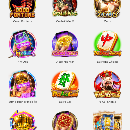
Good Fortune
God of War M
Zeus
Fly Out
Disco Night M
Da Hong Zhong
Jump Higher mobile
Da Fa Cai
Fa Cai Shen 2