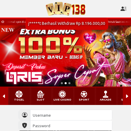
ot telah menjadi 400 rupiah
Sekedar Info Untuk Saat ini minimal spin di all slot telah
j*****t Berhasil Withdraw Rp 8.196.000,00
TOGEL
SLOT
LIVE CASINO
SPORT
ARCADE
SABU