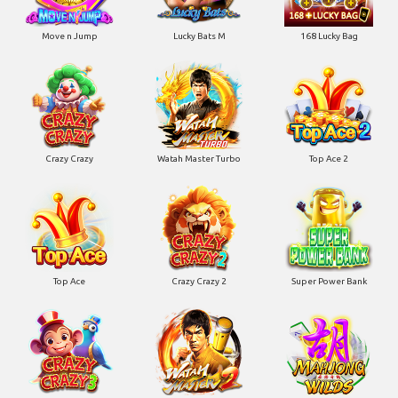
Move n Jump
Lucky Bats M
168 Lucky Bag
Crazy Crazy
Watah Master Turbo
Top Ace 2
Top Ace
Crazy Crazy 2
Super Power Bank