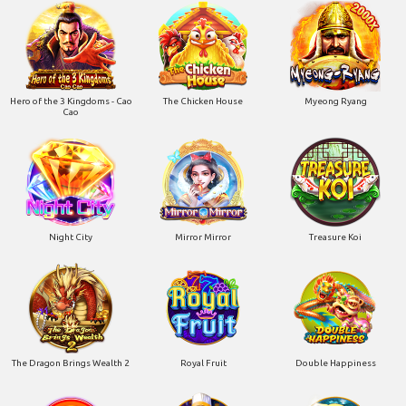
Hero of the 3 Kingdoms - Cao
The Chicken House
Myeong Ryang
Cao
Night City
Mirror Mirror
Treasure Koi
The Dragon Brings Wealth 2
Royal Fruit
Double Happiness