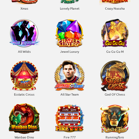
Xmas
Lonely Planet
Crazy Nuozha
All Wilds
Jewel Luxury
Gu Gu Gu M
Ecstatic Circus
All Star Team
God Of Chess
Wanbao Dino
Fire 777
RunningToro