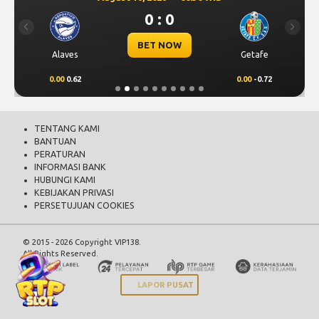
0 : 0
Previous
Next
BET NOW
Alaves
Getafe
0.00
0.62
0.00
-0.72
TENTANG KAMI
BANTUAN
PERATURAN
INFORMASI BANK
HUBUNGI KAMI
KEBIJAKAN PRIVASI
PERSETUJUAN COOKIES
© 2015 - 2026 Copyright VIP138.
All Rights Reserved.
LAPOR PUSAT