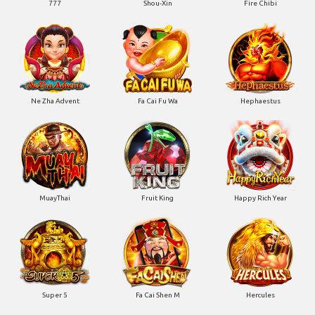
777
Shou-Xin
Fire Chibi
Ne Zha Advent
Fa Cai Fu Wa
Hephaestus
MuayThai
Fruit King
Happy Rich Year
Super 5
Fa Cai Shen M
Hercules