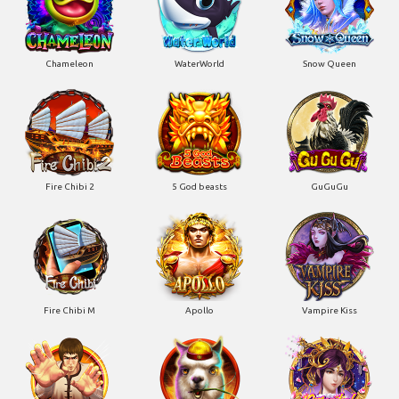
Chameleon
WaterWorld
Snow Queen
Fire Chibi 2
5 God beasts
GuGuGu
Fire Chibi M
Apollo
Vampire Kiss