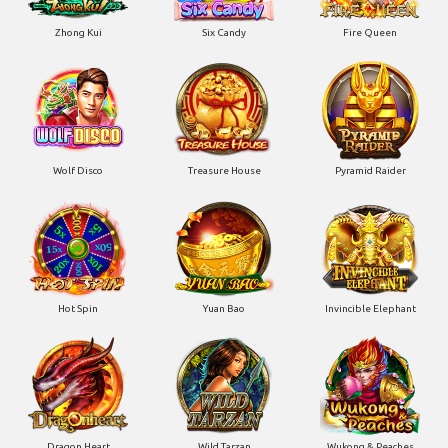
Zhong Kui
Six Candy
Fire Queen
Wolf Disco
Treasure House
Pyramid Raider
Hot Spin
Yuan Bao
Invincible Elephant
Dragon Heart
Wild Tarzan
Wukong & Peaches