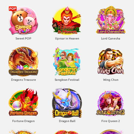
Sweet POP
Uproar in Heaven
Lord Ganesha
Dragons Treasure
Songkran Festival
Wing Chun
Fortune Dragon
Dragon Ball
Fire Queen 2