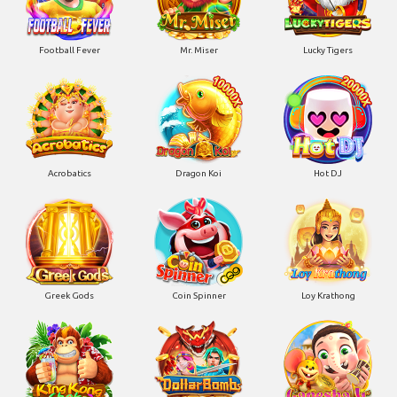
Football Fever
Mr. Miser
Lucky Tigers
Acrobatics
Dragon Koi
Hot DJ
Greek Gods
Coin Spinner
Loy Krathong