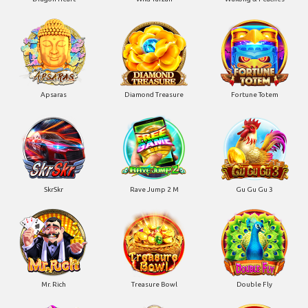
Apsaras
Diamond Treasure
Fortune Totem
SkrSkr
Rave Jump 2 M
Gu Gu Gu 3
Mr. Rich
Treasure Bowl
Double Fly