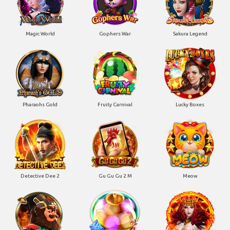
Magic World
Gophers War
Sakura Legend
Pharaohs Gold
Fruity Carnival
Lucky Boxes
Detective Dee 2
Gu Gu Gu 2 M
Meow