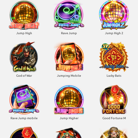
Jump High
Rave Jump
Jump High 2
God of War
Jumping Mobile
Lucky Bats
Rave Jump mobile
Jump Higher
Good Fortune M