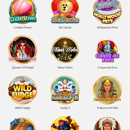
Cricket Fever
Six Gacha
Hollywood Pets
Queen Of Dead
Xmas Tales
Cirque de fous
Wild Fudge
Lucky 3
Treasure of Seti