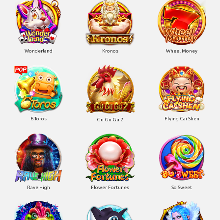
Wonderland
Kronos
Wheel Money
6 Toros
Flying Cai Shen
Gu Gu Gu 2
Rave High
Flower Fortunes
So Sweet