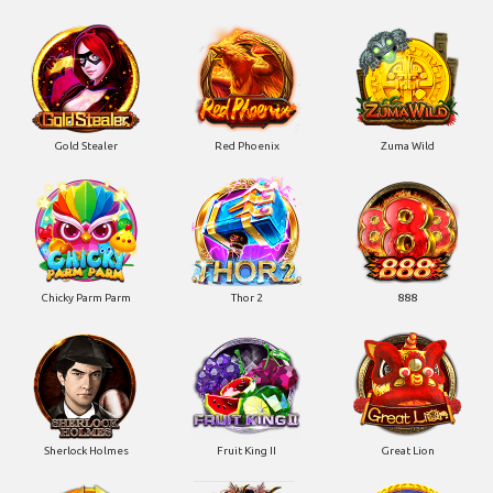
Gold Stealer
Red Phoenix
Zuma Wild
Chicky Parm Parm
Thor 2
888
Sherlock Holmes
Fruit King II
Great Lion