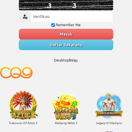
Remember Me
Masuk
Daftar Sekarang
Desktop
Wap
Treasures Of Aztec 2
Mahjong Wilds 3
Legacy of Olympus