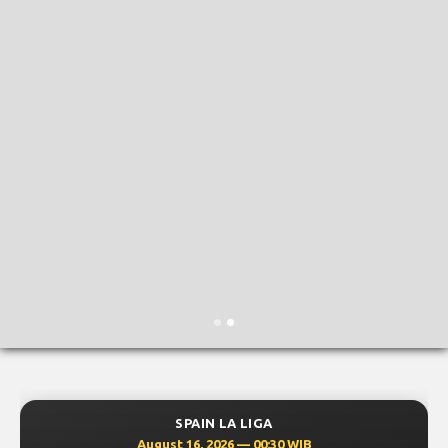
SPAIN LA LIGA
August 16, 2026 — 00:30 WIB