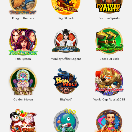
Dragon Hunters
Pig Of Luck
Fortune Spirits
Pub Tycoon
Monkey Office Legend
Boots Of Luck
Golden Mayan
Big Wolf
World Cup Russia2018