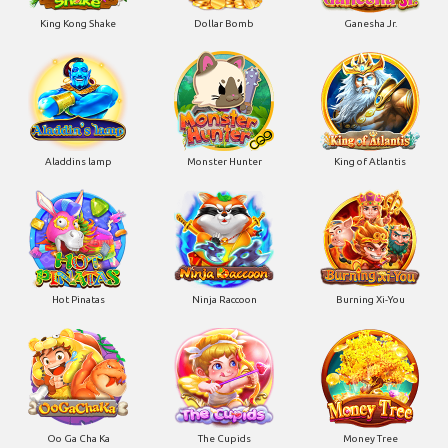
King Kong Shake
Dollar Bomb
Ganesha Jr.
Aladdins lamp
Monster Hunter
King of Atlantis
Hot Pinatas
Ninja Raccoon
Burning Xi-You
Oo Ga Cha Ka
The Cupids
Money Tree