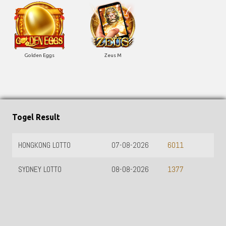
Golden Eggs
Zeus M
Togel Result
HONGKONG LOTTO
07-08-2026
6011
SYDNEY LOTTO
08-08-2026
1377