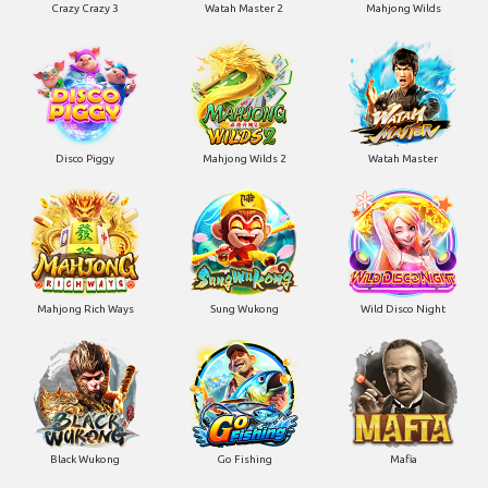
Crazy Crazy 3
Watah Master 2
Mahjong Wilds
Disco Piggy
Mahjong Wilds 2
Watah Master
Mahjong Rich Ways
Sung Wukong
Wild Disco Night
Black Wukong
Go Fishing
Mafia