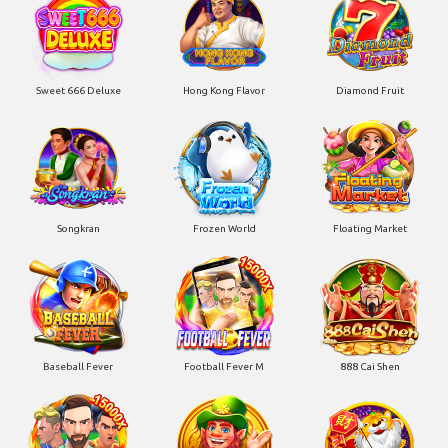
Sweet 666 Deluxe
Hong Kong Flavor
Diamond Fruit
Songkran
Frozen World
Floating Market
Baseball Fever
Football Fever M
888 Cai Shen